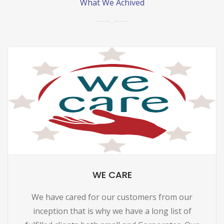
What We Achived
WE CARE
We have cared for our customers from our
inception that is why we have a long list of