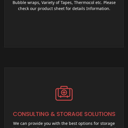
Bubble wraps, Variety of Tapes, Thermocol etc. Please
check our product sheet for details Information.
CONSULTING & STORAGE SOLUTIONS
We can provide you with the best options for storage