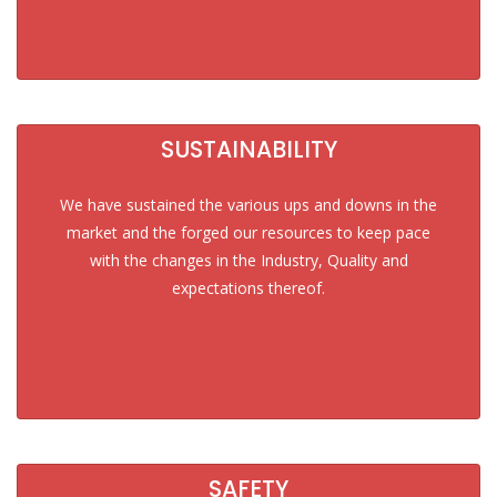
SUSTAINABILITY
We have sustained the various ups and downs in the
market and the forged our resources to keep pace
with the changes in the Industry, Quality and
expectations thereof.
SAFETY