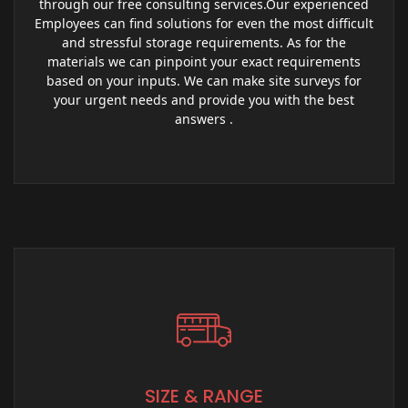
through our free consulting services.Our experienced
Employees can find solutions for even the most difficult
and stressful storage requirements. As for the
materials we can pinpoint your exact requirements
based on your inputs. We can make site surveys for
your urgent needs and provide you with the best
answers .
SIZE & RANGE