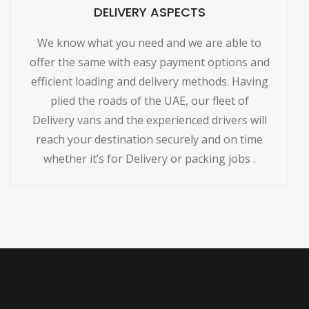
DELIVERY ASPECTS
We know what you need and we are able to
offer the same with easy payment options and
efficient loading and delivery methods. Having
plied the roads of the UAE, our fleet of
Delivery vans and the experienced drivers will
reach your destination securely and on time
whether it’s for Delivery or packing jobs .