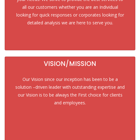
all our customers whether you are an Individual
looking for quick responses or corporates looking for
detailed analysis we are here to serve you.
VISION/MISSION
Our Vision since our inception has been to be a
solution –driven leader with outstanding expertise and
our Vision is to be always the First choice for clients
and employees.