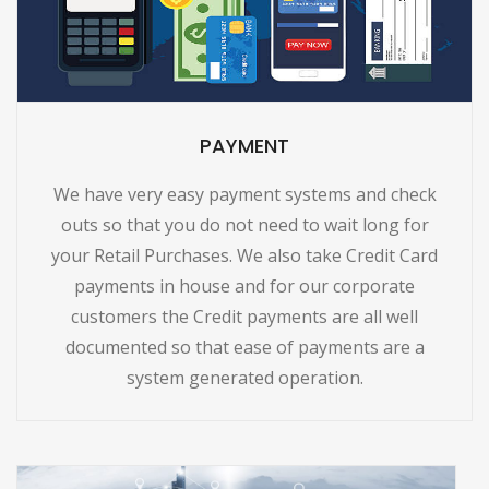
PAYMENT
We have very easy payment systems and check
outs so that you do not need to wait long for
your Retail Purchases. We also take Credit Card
payments in house and for our corporate
customers the Credit payments are all well
documented so that ease of payments are a
system generated operation.