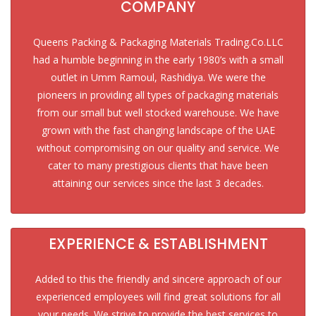
COMPANY
Queens Packing & Packaging Materials Trading.Co.LLC
had a humble beginning in the early 1980’s with a small
outlet in Umm Ramoul, Rashidiya. We were the
pioneers in providing all types of packaging materials
from our small but well stocked warehouse. We have
grown with the fast changing landscape of the UAE
without compromising on our quality and service. We
cater to many prestigious clients that have been
attaining our services since the last 3 decades.
EXPERIENCE & ESTABLISHMENT
Added to this the friendly and sincere approach of our
experienced employees will find great solutions for all
your needs. We strive to provide the best services to