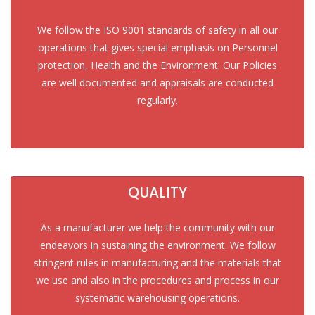
We follow the ISO 9001 standards of safety in all our
operations that gives special emphasis on Personnel
protection, Health and the Environment. Our Policies
are well documented and appraisals are conducted
regularly.
QUALITY
As a manufacturer we help the community with our
endeavors in sustaining the environment. We follow
stringent rules in manufacturing and the materials that
we use and also in the procedures and process in our
systematic warehousing operations.