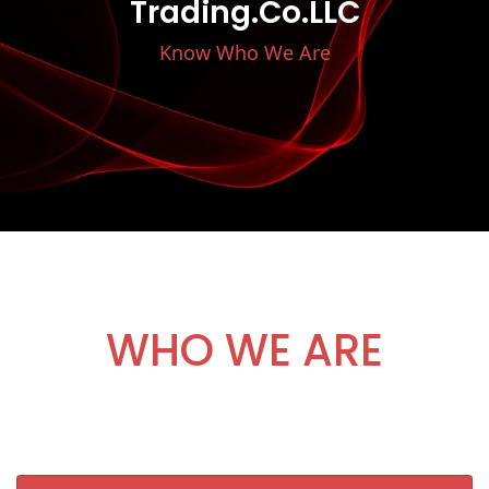
Trading.Co.LLC
Know Who We Are
WHO WE ARE