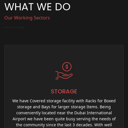
WHAT WE DO
Our Working Sectors
STORAGE
We have Covered storage facility with Racks for Boxed
storage and Bays for larger storage Items. Being
conveniently located near the Dubai International
Airport we have been quite busy serving the needs of
the community since the last 3 decades. With well