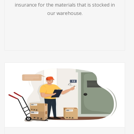
insurance for the materials that is stocked in
our warehouse.