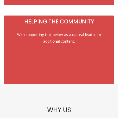
HELPING THE COMMUNITY
With supporting text below as a natural lead-in to
additional content.
WHY US