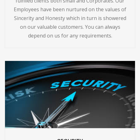
fulfilled clients both small and Corporates. Our
Employees have been nurtured on the values of
Sincerity and Honesty which in turn is showered
on our valuable customers. You can always
depend on us for any requirements.