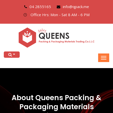
04 2855165
info@qpack.me
Office Hrs: Mon - Sat 8 AM - 6 PM
About Queens Packing &
Packaging Materials