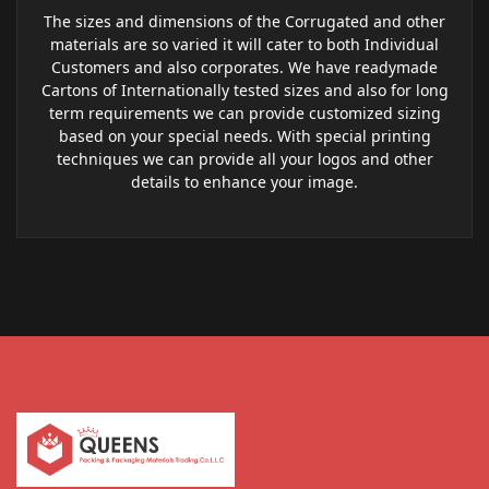
The sizes and dimensions of the Corrugated and other
materials are so varied it will cater to both Individual
Customers and also corporates. We have readymade
Cartons of Internationally tested sizes and also for long
term requirements we can provide customized sizing
based on your special needs. With special printing
techniques we can provide all your logos and other
details to enhance your image.