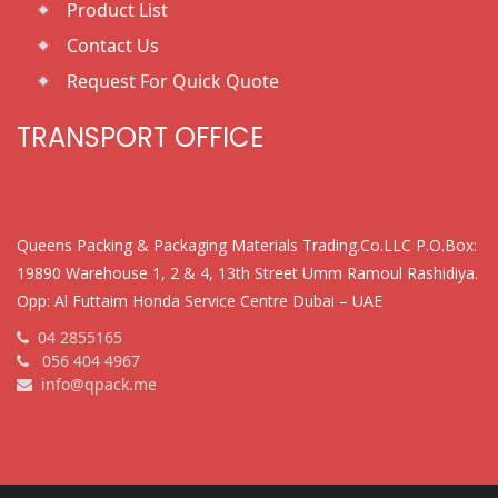
Product List
Contact Us
Request For Quick Quote
TRANSPORT OFFICE
Queens Packing & Packaging Materials Trading.Co.LLC P.O.Box:
19890 Warehouse 1, 2 & 4, 13th Street Umm Ramoul Rashidiya.
Opp: Al Futtaim Honda Service Centre Dubai – UAE
04 2855165
056 404 4967
info@qpack.me