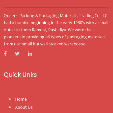
Queens Packing & Packaging Materials Trading.Co.LLC
had a humble beginning in the early 1980’s with a small
outlet in Umm Ramoul, Rashidiya. We were the
pioneers in providing all types of packaging materials
from our small but well stocked warehouse.
Quick Links
Home
About Us