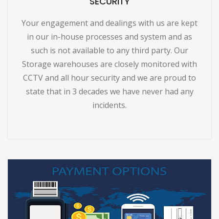
SECURITY
Your engagement and dealings with us are kept
in our in-house processes and system and as
such is not available to any third party. Our
Storage warehouses are closely monitored with
CCTV and all hour security and we are proud to
state that in 3 decades we have never had any
incidents.