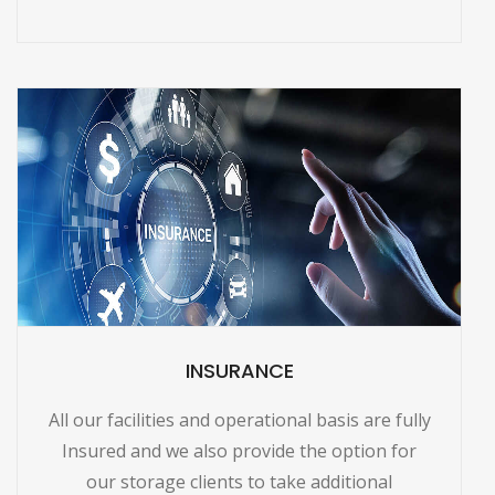
INSURANCE
All our facilities and operational basis are fully
Insured and we also provide the option for
our storage clients to take additional