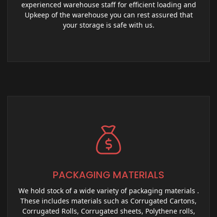
experienced warehouse staff for efficient loading and
Upkeep of the warehouse you can rest assured that
your storage is safe with us.
PACKAGING MATERIALS
We hold stock of a wide variety of packaging materials .
These includes materials such as Corrugated Cartons,
Corrugated Rolls, Corrugated sheets, Polythene rolls,