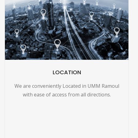
LOCATION
We are conveniently Located in UMM Ramoul
with ease of access from all directions.